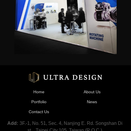
Home
About Us
Portfolio
News
Contact Us
3F.-1, No. 51, Sec. 4, Nanjing E. Rd. Songshan Di
Add:
st.,, Taipei City 105, Taiwan (R.O.C.)