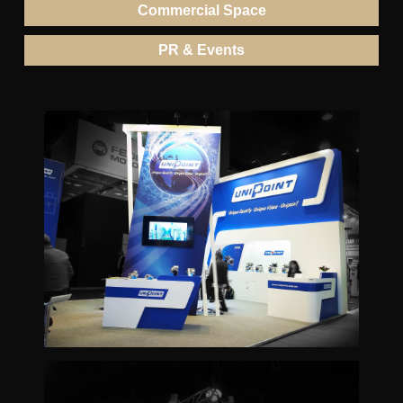
Commercial Space
PR & Events