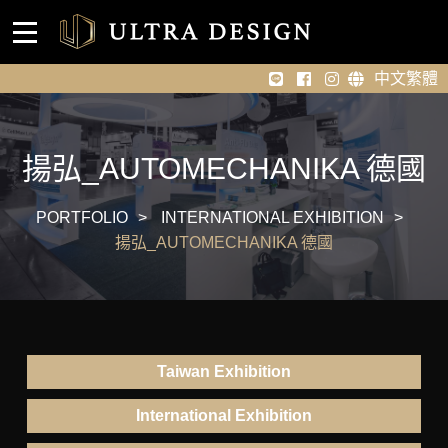
Event venue design
Home
中文繁體
About Us
Portfolio
揚弘_AUTOMECHANIKA 德國
News
PORTFOLIO
INTERNATIONAL EXHIBITION
揚弘_AUTOMECHANIKA 德國
Contact Us
Taiwan Exhibition
International Exhibition