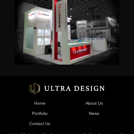
Home
About Us
Portfolio
News
Contact Us