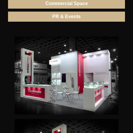
Commercial Space
PR & Events