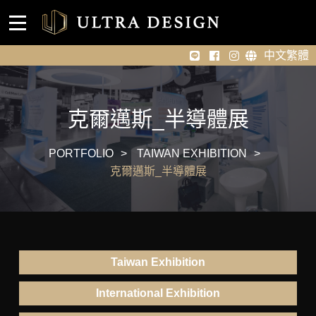
Event venue design
Home
中文繁體
About Us
Portfolio
克爾邁斯_半導體展
News
PORTFOLIO
TAIWAN EXHIBITION
克爾邁斯_半導體展
Contact Us
Taiwan Exhibition
International Exhibition