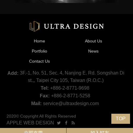
Home
About Us
Portfolio
News
Contact Us
3F.-1, No. 51, Sec. 4, Nanjing E. Rd. Songshan Di
Add:
st.,, Taipei City 105, Taiwan (R.O.C.)
Tel:
+886-2-8771-9698
Fax:
+886-2-8771-5258
Mail:
service@ultraxdesign.com
2020© Copyright All Rights Reserved
TOP
APPLE WEB DESIGN
Ultra Design Co