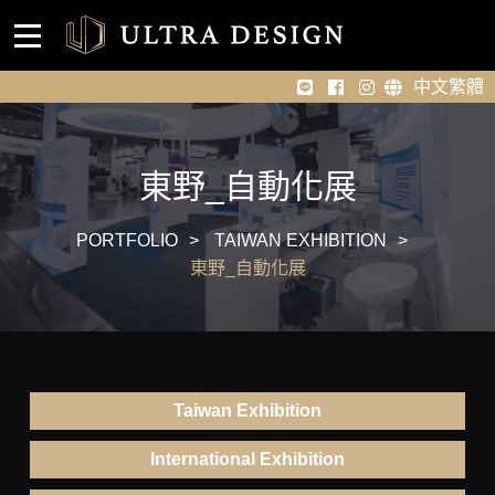
Event venue design
Home
中文繁體
About Us
Portfolio
東野_自動化展
News
PORTFOLIO
TAIWAN EXHIBITION
東野_自動化展
Contact Us
Taiwan Exhibition
International Exhibition