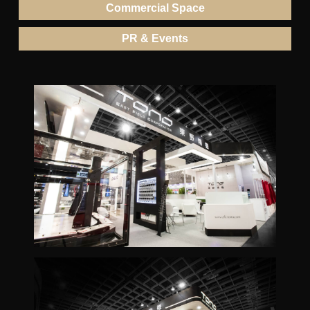
Commercial Space
PR & Events